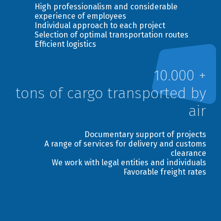
High professionalism and considerable
Deliver to recipient`s door
experience of employees
Individual approach to each project
Selection of optimal transportation routes
Send
Efficient logistics
10.000 +
tons of cargo transported by
air
Documentary support of projects
A range of services for delivery and customs
clearance
We work with legal entities and individuals
Favorable freight rates