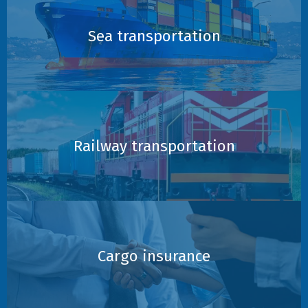
Sea transportation
Railway transportation
Cargo insurance