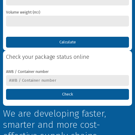
Destination
Volume weight (m
)
3
What you want to send
Weight
Volume weight
Check your package status online
Goods type
AWB / Container number
Information about sender
Name
We are developing faster,
Phone
smarter and more cost-