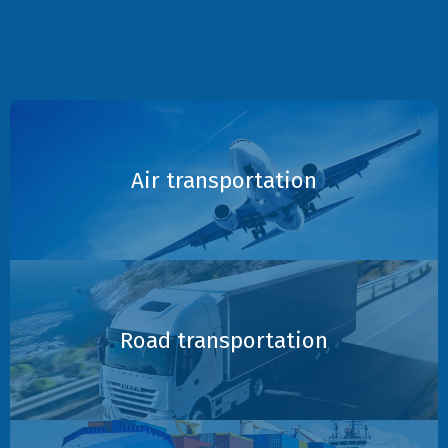
Air transportation
Road transportation