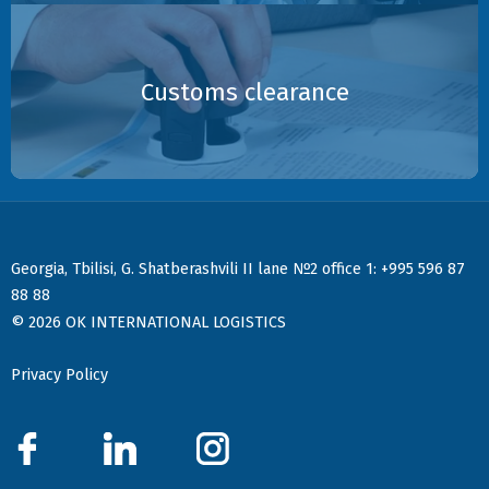
Customs clearance
:
Georgia, Tbilisi, G. Shatberashvili II lane №2 office 1
+995 596 87
88 88
© 2026 OK INTERNATIONAL LOGISTICS
Privacy Policy