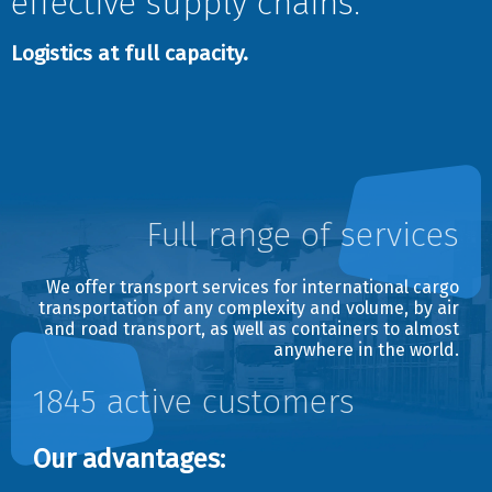
effective supply chains.
E-mail
Logistics at full capacity.
Date
Date
Full range of services
Shipping type
Avia
We offer transport services for international cargo
Auto
transportation of any complexity and volume, by air
Railway
and road transport, as well as containers to almost
anywhere in the world.
Sea
I don`t know
1845 active customers
Services
Our advantages:
Individual car
Pick up from sender`s door