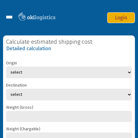
Login
Services
Calculate estimated shipping cost
Online order
Detailed calculation
F.A.Q
Origin
Contacts
Destination
Weight (Gross)
Where to deliver
Origin
Weight (Chargeble)